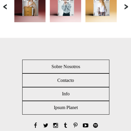
Sobre Nosotros
Contacto
Info
Ipsum Planet