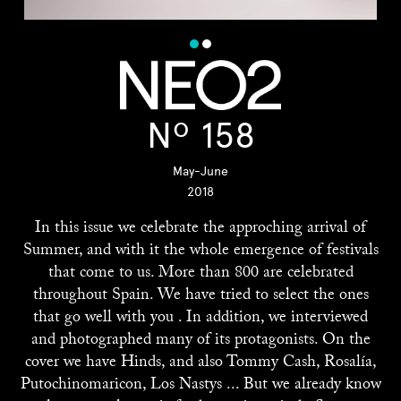
Nº 158
May-June
2018
In this issue we celebrate the approching arrival of
Summer, and with it the whole emergence of festivals
that come to us. More than 800 are celebrated
throughout Spain. We have tried to select the ones
that go well with you . In addition, we interviewed
and photographed many of its protagonists. On the
cover we have Hinds, and also Tommy Cash, Rosalía,
Putochinomaricon, Los Nastys ... But we already know