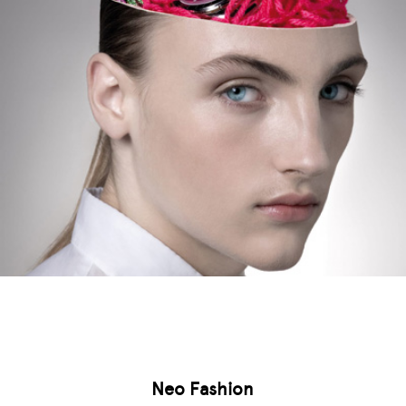
Neo Fashion