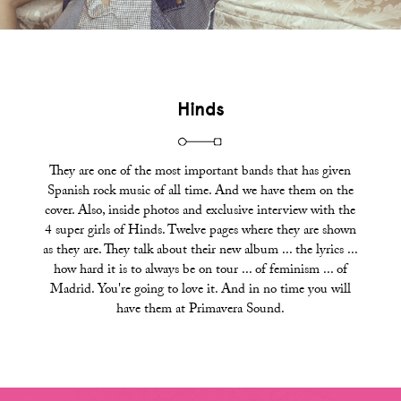
Hinds
They are one of the most important bands that has given
Spanish rock music of all time. And we have them on the
cover. Also, inside photos and exclusive interview with the
4 super girls of Hinds. Twelve pages where they are shown
as they are. They talk about their new album ... the lyrics ...
how hard it is to always be on tour ... of feminism ... of
Madrid. You're going to love it. And in no time you will
have them at Primavera Sound.