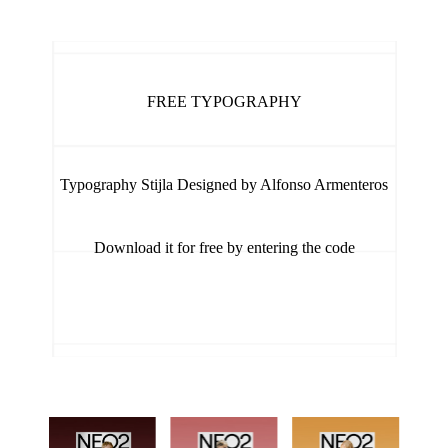
FREE TYPOGRAPHY
Typography Stijla Designed by Alfonso Armenteros
Download it for free by entering the code