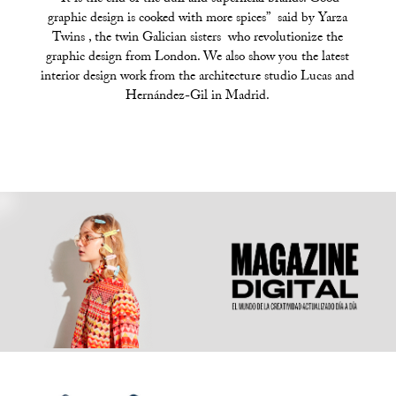
graphic design is cooked with more spices” said by Yarza
Twins , the twin Galician sisters who revolutionize the
graphic design from London. We also show you the latest
interior design work from the architecture studio Lucas and
Hernández-Gil in Madrid.