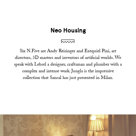
Neo Housing
Six N.Five are Andy Reisinger and Ezequiel Pini, art
directors, 3D masters and inventors of artificial worlds. We
speak with Lebrel a designer, craftsman and plumber with a
complex and intense work. Jungla is the impressive
collection that Sancal has just presented in Milan.