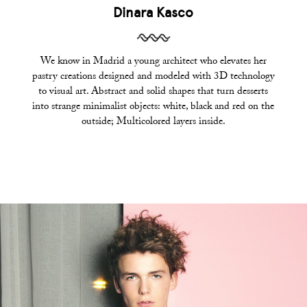
Dinara Kasco
We know in Madrid a young architect who elevates her
pastry creations designed and modeled with 3D technology
to visual art. Abstract and solid shapes that turn desserts
into strange minimalist objects: white, black and red on the
outside; Multicolored layers inside.