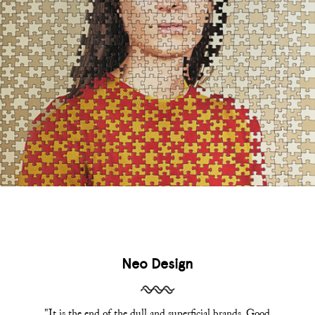
Neo Design
"It is the end of the dull and superficial brands. Good