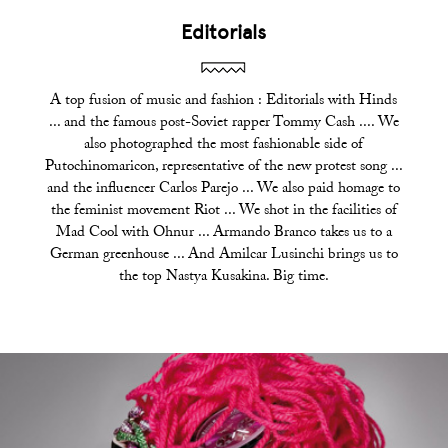
Editorials
A top fusion of music and fashion : Editorials with Hinds
... and the famous post-Soviet rapper Tommy Cash .... We
also photographed the most fashionable side of
Putochinomaricon, representative of the new protest song ...
and the influencer Carlos Parejo ... We also paid homage to
the feminist movement Riot ... We shot in the facilities of
Mad Cool with Ohnur ... Armando Branco takes us to a
German greenhouse ... And Amilcar Lusinchi brings us to
the top Nastya Kusakina. Big time.