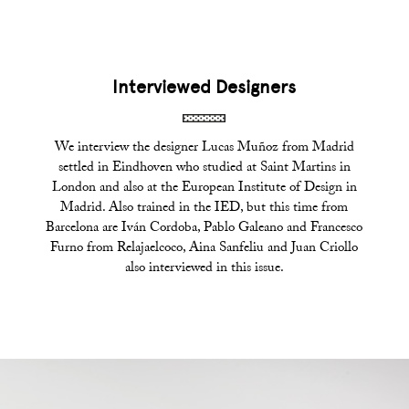
Interviewed Designers
We interview the designer Lucas Muñoz from Madrid
settled in Eindhoven who studied at Saint Martins in
London and also at the European Institute of Design in
Madrid. Also trained in the IED, but this time from
Barcelona are Iván Cordoba, Pablo Galeano and Francesco
Furno from Relajaelcoco, Aina Sanfeliu and Juan Criollo
also interviewed in this issue.