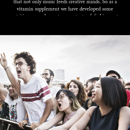
that not only music feeds creative minds. So as a
vitamin supplement we have developed some
nutritious complementary contents of: fashion, art,
design, photography ... and even gastronomy. All
those who want to to be part of our menu in the
coming issues can write to subscribe@neo2.com