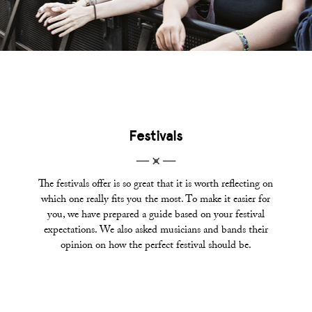
Festivals
The festivals offer is so great that it is worth reflecting on
which one really fits you the most. To make it easier for
you, we have prepared a guide based on your festival
expectations. We also asked musicians and bands their
opinion on how the perfect festival should be.