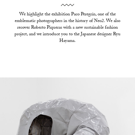
We highlight the exhibition Paco Peregrín, one of the
emblematic photographers in the history of Neo2. We also
recover Roberto Piqueras with a new sustainable fashion
project, and we introduce you to the Japanese designer Ryu
Hayama.