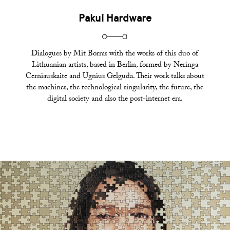
Pakui Hardware
Dialogues by Mit Borras with the works of this duo of
Lithuanian artists, based in Berlin, formed by Neringa
Cerniauskaite and Ugnius Gelguda. Their work talks about
the machines, the technological singularity, the future, the
digital society and also the post-internet era.