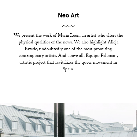
Neo Art
We present the work of María León, an artist who alters the
physical qualities of the news. We also highlight Alicja
Kwade, undoubtedly one of the most promising
contemporary artists. And above all, Equipo Palomar ,
artistic project that revitalizes the queer movement in
Spain.